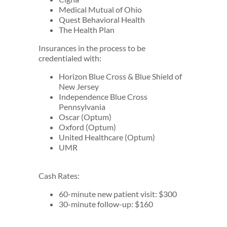
Medical Mutual of Ohio
Quest Behavioral Health
The Health Plan
Insurances in the process to be
credentialed with:
Horizon Blue Cross & Blue Shield of
New Jersey
Independence Blue Cross
Pennsylvania
Oscar (Optum)
Oxford (Optum)
United Healthcare (Optum)
UMR
Cash Rates:
60-minute new patient visit: $300
30-minute follow-up: $160