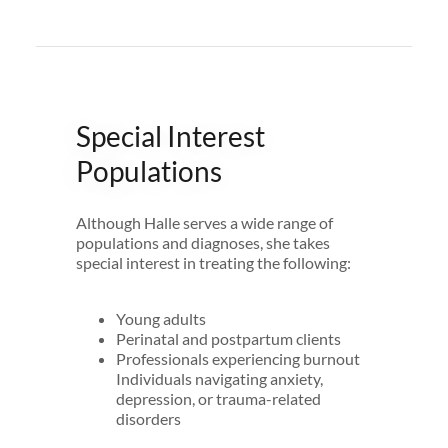
Special Interest
Populations
Although Halle serves a wide range of
populations and diagnoses, she takes
special interest in treating the following:
Young adults
Perinatal and postpartum clients
Professionals experiencing burnout
Individuals navigating anxiety,
depression, or trauma-related
disorders