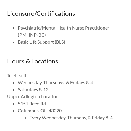
Licensure/Certifications
Psychiatric/Mental Health Nurse Practitioner
(PMHNP-BC)
Basic Life Support (BLS)
Hours & Locations
Telehealth
Wednesday, Thursdays, & Fridays 8-4
Saturdays 8-12
Upper Arlington Location:
5151 Reed Rd
Columbus, OH 43220
Every Wednesday, Thursday, & Friday 8-4