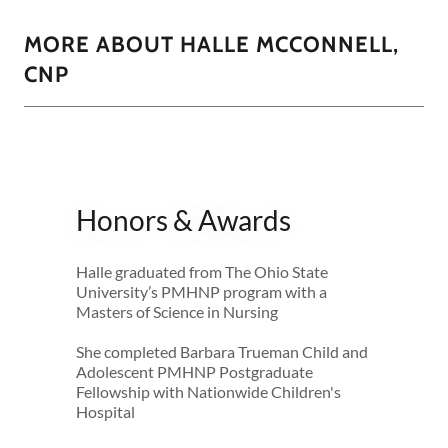
MORE ABOUT HALLE MCCONNELL,
CNP
Honors & Awards
Halle graduated from The Ohio State
University’s PMHNP program with a
Masters of Science in Nursing
She completed Barbara Trueman Child and
Adolescent PMHNP Postgraduate
Fellowship with Nationwide Children's
Hospital