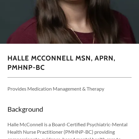
HALLE MCCONNELL MSN, APRN,
PMHNP-BC
Provides Medication Management & Therapy
Background
Halle McConnell is a Board-Certified Psychiatric-Mental
Health Nurse Practitioner (PMHNP-BC) providing