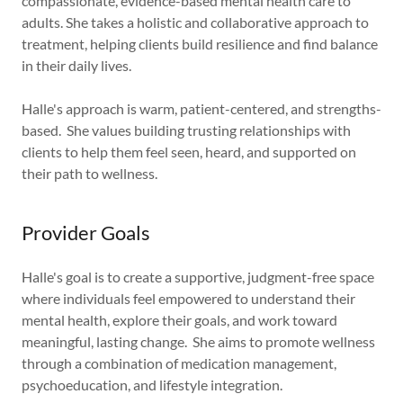
compassionate, evidence-based mental health care to
adults. She takes a holistic and collaborative approach to
treatment, helping clients build resilience and find balance
in their daily lives.
Halle's approach is warm, patient-centered, and strengths-
based. She values building trusting relationships with
clients to help them feel seen, heard, and supported on
their path to wellness.
Provider Goals
Halle's goal is to create a supportive, judgment-free space
where individuals feel empowered to understand their
mental health, explore their goals, and work toward
meaningful, lasting change. She aims to promote wellness
through a combination of medication management,
psychoeducation, and lifestyle integration.