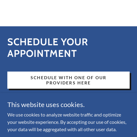
SCHEDULE YOUR
APPOINTMENT
SCHEDULE WITH ONE OF OUR
PROVIDERS HERE
This website uses cookies.
We use cookies to analyze website traffic and optimize
your website experience. By accepting our use of cookies,
Copyright © 2026 Amalfi Mental Health - All Rights Reserved.
your data will be aggregated with all other user data.