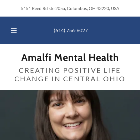
5151 Reed Rd ste 205a, Columbus, OH 43220, USA
(614) 756-6027
Amalfi Mental Health
CREATING POSITIVE LIFE
CHANGE IN CENTRAL OHIO