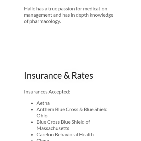
Halle has a true passion for medication
management and has in depth knowledge
of pharmacology.
Insurance & Rates
Insurances Accepted:
Aetna
Anthem Blue Cross & Blue Shield
Ohio
Blue Cross Blue Shield of
Massachusetts
Carelon Behavioral Health
Cigna